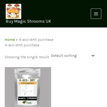
Skip
to
content
Buy Magic Shrooms UK
Home
»
4-aco-dmt purchase
4-aco-dmt purchase
Showing the single result