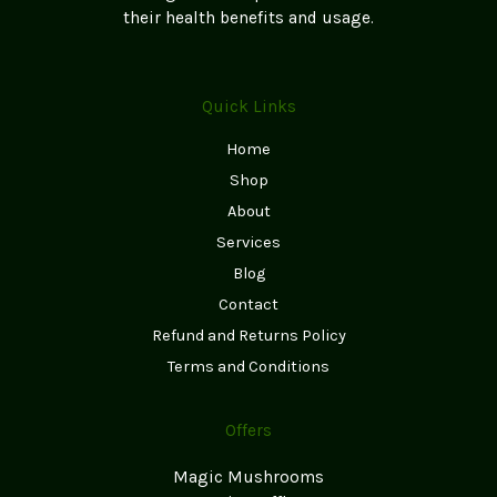
their health benefits and usage.
Quick Links
Home
Shop
About
Services
Blog
Contact
Refund and Returns Policy
Terms and Conditions
Offers
Magic Mushrooms