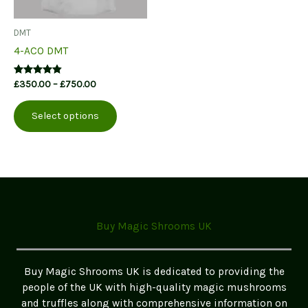
DMT
4-ACO DMT
Price
Rated
£
350.00
–
£
750.00
4.71
range:
This
out of 5
£350.00
Select options
product
through
£750.00
has
multiple
variants.
The
options
may
Buy Magic Shrooms UK
be
chosen
on
Buy Magic Shrooms UK is dedicated to providing the
the
people of the UK with high-quality magic mushrooms
product
and truffles along with comprehensive information on
page